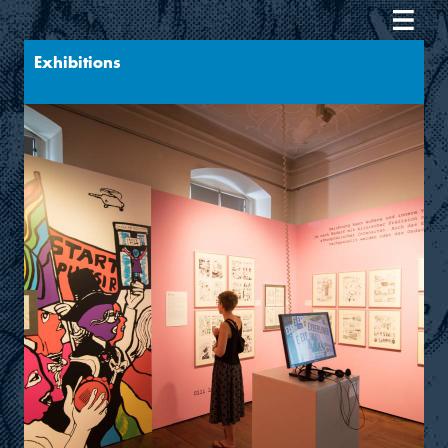
Exhibitions