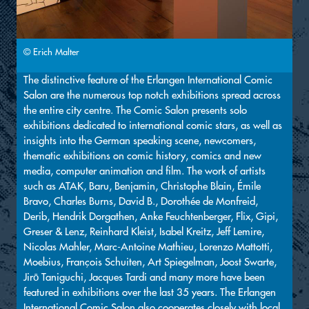
© Erich Malter
The distinctive feature of the Erlangen International Comic
Salon are the numerous top notch exhibitions spread across
the entire city centre. The Comic Salon presents solo
exhibitions dedicated to international comic stars, as well as
insights into the German speaking scene, newcomers,
thematic exhibitions on comic history, comics and new
media, computer animation and film. The work of artists
such as ATAK, Baru, Benjamin, Christophe Blain, Émile
Bravo, Charles Burns, David B., Dorothée de Monfreid,
Derib, Hendrik Dorgathen, Anke Feuchtenberger, Flix, Gipi,
Greser & Lenz, Reinhard Kleist, Isabel Kreitz, Jeff Lemire,
Nicolas Mahler, Marc-Antoine Mathieu, Lorenzo Mattotti,
Moebius, François Schuiten, Art Spiegelman, Joost Swarte,
Jirō Taniguchi, Jacques Tardi and many more have been
featured in exhibitions over the last 35 years. The Erlangen
International Comic Salon also cooperates closely with local,