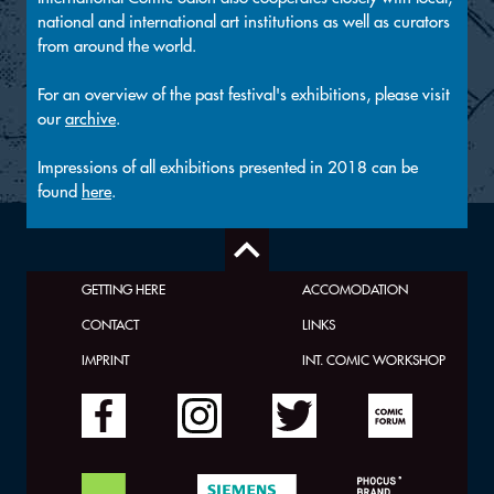
national and international art institutions as well as curators
from around the world.
For an overview of the past festival's exhibitions, please visit
our
archive
.
Impressions of all exhibitions presented in 2018 can be
found
here
.
GETTING HERE
ACCOMODATION
CONTACT
LINKS
IMPRINT
INT. COMIC WORKSHOP