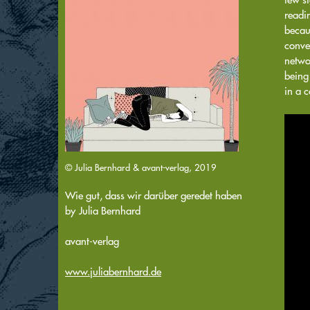
readi
becaus
conver
netwo
being
in a 
© Julia Bernhard & avant-verlag, 2019
Wie gut, dass wir darüber geredet haben
by
Julia Bernhard
avant-verlag
www.juliabernhard.de