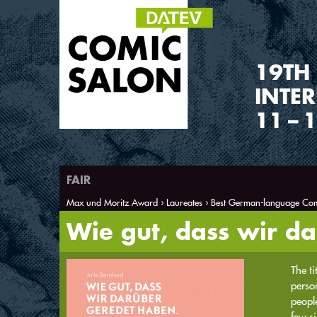
1
9
TH
INTE
11
–
1
FAIR
Max und Moritz Award
Laureates
Best German-language Com
You are here
Wie gut, dass wir d
The ti
person
people
few si