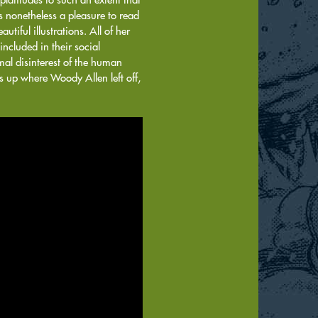
 nonetheless a pleasure to read
tiful illustrations. All of her
included in their social
al disinterest of the human
s up where Woody Allen left off,