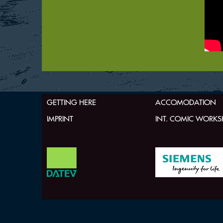
GETTING HERE
ACCOMODATION
IMPRINT
INT. COMIC WORK