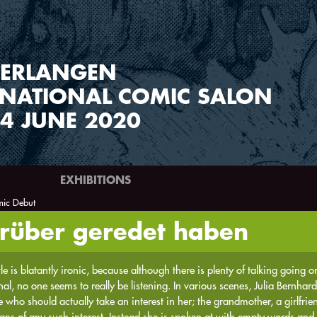
ERLANGEN
RNATIONAL COMIC SALON
4 JUNE 2020
EXHIBITIONS
ic Debut
arüber geredet haben
tle is blatantly ironic, because although there is plenty of talking going 
al, no one seems to really be listening. In various scenes, Julia Bernhard
 who should actually take an interest in her; the grandmother, a girlfriend
gns of any such interest. Instead she is spoken at with empty words and 