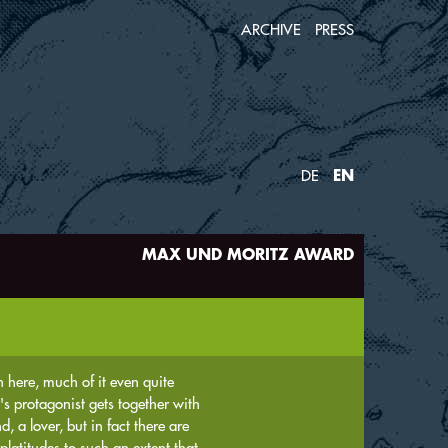
ARCHIVE
PRESS
EN
DE
MAX UND MORITZ AWARD
on here, much of it even quite
's protagonist gets together with
, a lover, but in fact there are
platitudes to such an extent that