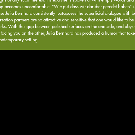
ng becomes uncomfortable. “Wie gut dass wir darüber geredet haben” is
e Julia Bernhard consistently juxtaposes the superficial dialogue with beau
sation partners are so attractive and sensitive that one would like to be 
rks. With this gap between polished surfaces on the one side, and abysm
 facing you on the other, Julia Bernhard has produced a humor that take
contemporary setting.