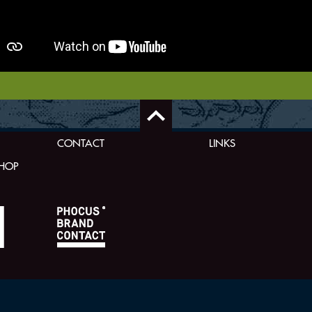
CONTACT
LINKS
SHOP